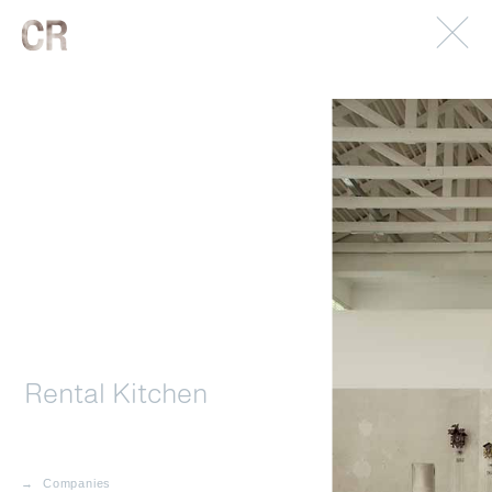
© 2026. Caterina Rancho. All rights reserved.
Imprint.
Rental Kitchen
Companies